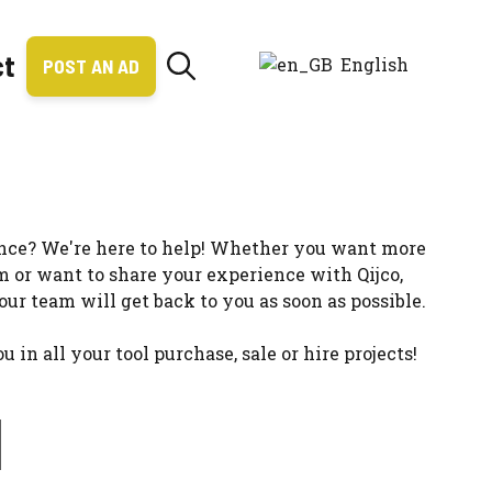
ct
English
POST AN AD
ance? We're here to help! Whether you want more
m or want to share your experience with Qijco,
 our team will get back to you as soon as possible.
n all your tool purchase, sale or hire projects!