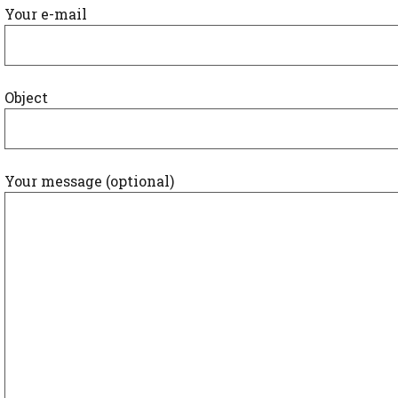
Your e-mail
Object
Your message (optional)