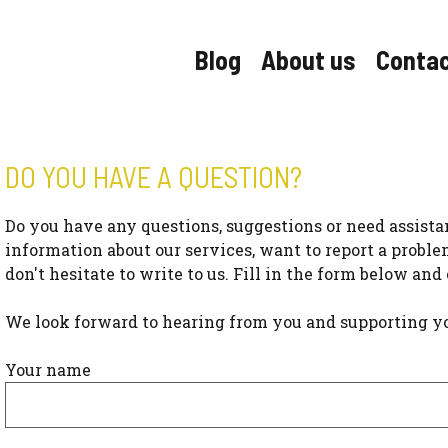
Blog
About us
Conta
DO YOU HAVE A QUESTION?
Do you have any questions, suggestions or need assist
information about our services, want to report a proble
don't hesitate to write to us. Fill in the form below and
We look forward to hearing from you and supporting you i
Your name