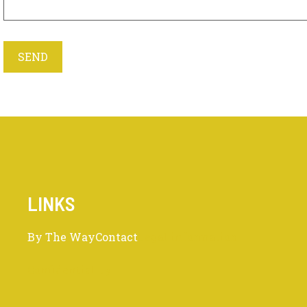
LINKS
By The Way
Contact
Legal information
Confidentiality