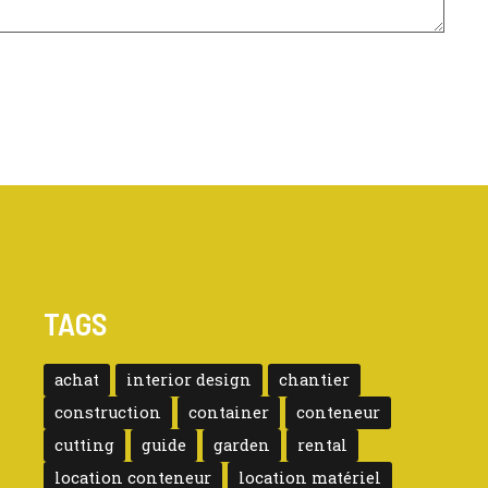
TAGS
achat
interior design
chantier
construction
container
conteneur
cutting
guide
garden
rental
location conteneur
location matériel