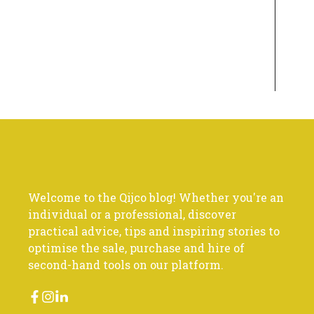
Welcome to the Qijco blog! Whether you're an
individual or a professional, discover
practical advice, tips and inspiring stories to
optimise the sale, purchase and hire of
second-hand tools on our platform.